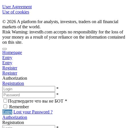
User Agreement
Use of cookies
© 2026 A platform for analysts, investors, traders on all financial
markets of the world.
Risk Warning: investlb.com accepts no responsibility for the loss of
your money as a result of your reliance on the information contained
on this site.
Homepage
Entry
Entry
Register
Register
Authorization
Registration
*
*
Подтвердите что вы не БОТ
*
Remember
Entry
Lost your Password ?
Authorization
Registration
*