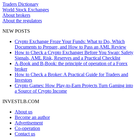
Traders Dictionary
World Stock Exchanges
About brokers
About the regulators
NEW POSTS
Crypto Exchange Froze Your Funds: What to Do, Which
Documents to Prepare, and How to Pass an AML Review
How to Check a Crypto Exchanger Before You Swap: Safety
Signals, AML Risk, Reserves and a Practical Checklist
A-Book and B-Book: the principle of operation of a Forex
broker
How to Check a Broker: A Practical Guide for Traders and
Investors
Crypto Games: How Play-to-Earn Projects Turn Gaming into
a Source of Crypto Income
INVESTLB.COM
About us
Become an author
Advertisement
Co-operation
Contact us