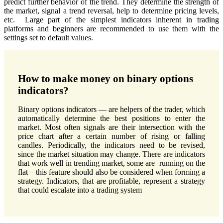
predict further behavior of the trend. They determine the strength of
the market, signal a trend reversal, help to determine pricing levels,
etc. Large part of the simplest indicators inherent in trading
platforms and beginners are recommended to use them with the
settings set to default values.
How to make money on binary options
indicators?
Binary options indicators — are helpers of the trader, which
automatically determine the best positions to enter the
market. Most often signals are their intersection with the
price chart after a certain number of rising or falling
candles. Periodically, the indicators need to be revised,
since the market situation may change. There are indicators
that work well in trending market, some are running on the
flat – this feature should also be considered when forming a
strategy. Indicators, that are profitable, represent a strategy
that could escalate into a trading system