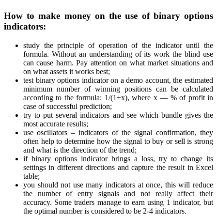
How to make money on the use of binary options
indicators:
study the principle of operation of the indicator until the
formula. Without an understanding of its work the blind use
can cause harm. Pay attention on what market situations and
on what assets it works best;
test binary options indicator on a demo account, the estimated
minimum number of winning positions can be calculated
according to the formula: 1/(1+x), where x — % of profit in
case of successful prediction;
try to put several indicators and see which bundle gives the
most accurate results;
use oscillators – indicators of the signal confirmation, they
often help to determine how the signal to buy or sell is strong
and what is the direction of the trend;
if binary options indicator brings a loss, try to change its
settings in different directions and capture the result in Excel
table;
you should not use many indicators at once, this will reduce
the number of entry signals and not really affect their
accuracy. Some traders manage to earn using 1 indicator, but
the optimal number is considered to be 2-4 indicators.