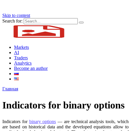
Skip to content
Search for:
Markets
AI
Traders
Analytics
Become an author
Главная
Indicators for binary options
Indicators for
binary options
— are technical analysis tools, which
are based on historical data and the developed equations allow to