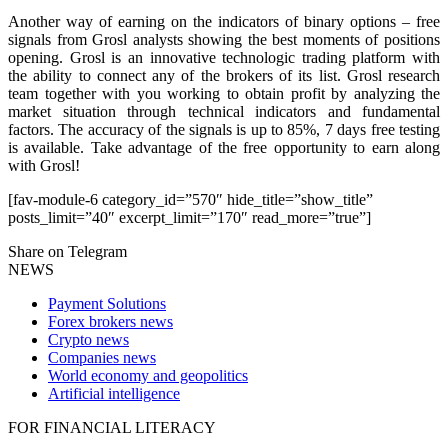
Another way of earning on the indicators of binary options – free
signals from Grosl analysts showing the best moments of positions
opening. Grosl is an innovative technologic trading platform with
the ability to connect any of the brokers of its list. Grosl research
team together with you working to obtain profit by analyzing the
market situation through technical indicators and fundamental
factors. The accuracy of the signals is up to 85%, 7 days free testing
is available. Take advantage of the free opportunity to earn along
with Grosl!
[fav-module-6 category_id=”570″ hide_title=”show_title”
posts_limit=”40″ excerpt_limit=”170″ read_more=”true”]
Share on Telegram
NEWS
Payment Solutions
Forex brokers news
Crypto news
Companies news
World economy and geopolitics
Artificial intelligence
FOR FINANCIAL LITERACY