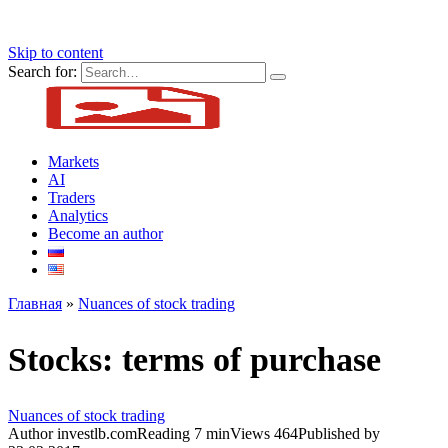
Skip to content
Search for:
Markets
AI
Traders
Analytics
Become an author
Главная
»
Nuances of stock trading
Stocks: terms of purchase
Nuances of stock trading
Author
investlb.com
Reading
7 min
Views
464
Published by