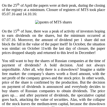
th
On the 25
of April the papers were at their peak, during the closing
of the registry at a minimum. Closure of registers of MTS took place
05.07.16 and 14.10.16:
th
On the 15
of June, there was a peak of activity of investors hoping
to earn dividends on the shares, but the minimum occurred at
07.07.16. Moreover, the amount of dividend per 1 share did not
block the fall in the value of the paper itself! In October, the situation
was similar: on October 11with the last day of closure, the paper
prices dropped sharply and returned to this level in December!
You still want to buy the shares of Russian companies at the time of
payment of dividends? A bold decision. And not always
unprofitable. After all, why there is a drawdown? Imagine a stable
free market: the company’s shares worth a fixed amount, with the
net profit of the company grows and the stock price. In other words,
price of the share is confirmed by the production. But the decision
on payment of dividends is announced and everybody decides to
buy shares of Russian companies to obtain dividends. The price
goes up… and after payment of dividends, the speculative capital
goes back, attacking the value of securities. Alas, with the collapse
of the stock leaves the medium-term capital, because the drawdown