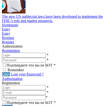
The new US stablecoin laws have been developed to implement the
FDIC’s role and market prospects.
Homepage
Entry
Entry
Register
Register
Authorization
Registration
*
*
Подтвердите что вы не БОТ
*
Remember
Entry
Lost your Password ?
Authorization
Registration
*
*
*
Подтвердите что вы не БОТ
*