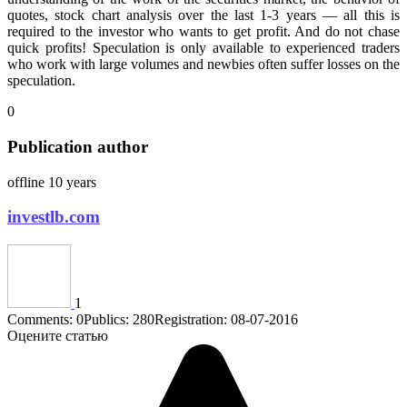
quotes, stock chart analysis over the last 1-3 years — all this is
required to the investor who wants to get profit. And do not chase
quick profits! Speculation is only available to experienced traders
who work with large volumes and newbies often suffer losses on the
speculation.
0
Publication author
offline 10 years
investlb.com
1
Comments: 0
Publics: 280
Registration: 08-07-2016
Оцените статью