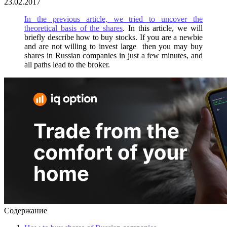
23.02.2017
In the previous article, we tried to uncover the
theoretical basis of the shares
. In this article, we will
briefly describe how to buy stocks. If you are a newbie
and are not willing to invest large then you may buy
shares in Russian companies in just a few minutes, and
all paths lead to the broker.
Содержание