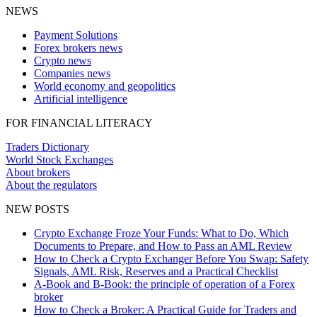
NEWS
Payment Solutions
Forex brokers news
Crypto news
Companies news
World economy and geopolitics
Artificial intelligence
FOR FINANCIAL LITERACY
Traders Dictionary
World Stock Exchanges
About brokers
About the regulators
NEW POSTS
Crypto Exchange Froze Your Funds: What to Do, Which
Documents to Prepare, and How to Pass an AML Review
How to Check a Crypto Exchanger Before You Swap: Safety
Signals, AML Risk, Reserves and a Practical Checklist
A-Book and B-Book: the principle of operation of a Forex
broker
How to Check a Broker: A Practical Guide for Traders and