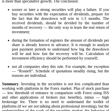
is more than speculative growth. The conclusion:
sooner or later a strong securities will play a failure. If you
buy securities with the expectation of dividends, prepare for
the fact that the drawdown will win in 1-3 months. The
received dividends, should be devided by the number of
months of recovery — the only way to learn the real return of
investment;
during the formation of registers the amount of dividends per
share is already known in advance. It is enough to analyze
past payment periods to understand how big the drawdown
will be and how fast the recovery will be. Calculation of
investment efficiency should be performed by yourself;
not all companies obey this rule. For example, the exception
— “Rosneft”. Schedule of quotations steadily rising, but the
reasons are individual.
Summary
. Investing in the securities is not less complicated than
working with platforms in the Forex market. Plus of stock purchase
— low threshold of entrance in comparison with Forex using ISS
and other applications of brokers (tax benefits), minus — high
brokerage fee. There is no need to understand the toolkit of
platforms (if we are not talking about professional investing), but the
understanding of the work of the securities market, the behavior of