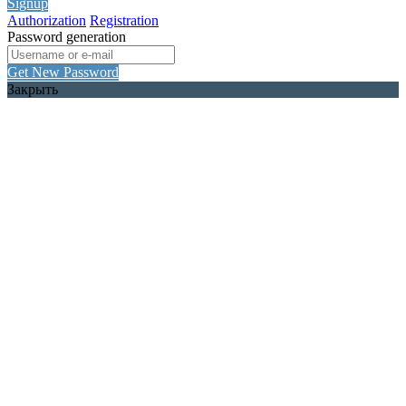
Signup
Authorization
Registration
Password generation
Get New Password
Закрыть