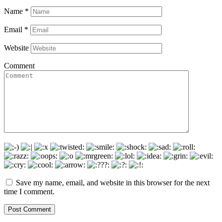
Name
*
Email
*
Website
Comment
Save my name, email, and website in this browser for the next
time I comment.