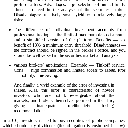
profit or a loss. Advantages: large selection of mutual funds,
almost no need in the analysis of the securities market.
Disadvantages: relatively small yield with relatively large
risks;
The difference of individual investment accounts from
professional trading — the limit of maximum deposit amount
and a simplified version of the platform. Benefits — tax
benefit of 13%, a minimum entry threshold. Disadvantages —
the contract should be signed in the broker’s office, and you
should be well versed in the securities market and analysis;
various brokers’ applications. Example — Tinkoff service.
Cons — high commission and limited access to assets. Pros
— mobility, time-saving.
And finally, a vivid example of the error of investing in
shares. Alas, this error is characteristic of novice
investors who are not knowledgeable about the
markets, and brokers themselves pour oil in the fire,
giving inadequate (deliberately losing)
recommendations.
In 2016, investors rushed to buy securities of public companies,
which should pay dividends (this obligation is enshrined in law).