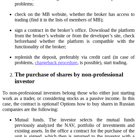
problems;
check on the MB website, whether the broker has access to
trading (find it in the lists of members of MB);
sign a contract in the broker’s office. Download the platform
from the broker’s website or from the developer’s site, check
beforehand whether the platform is compatible with the
functionality of the broker;
replenish the deposit, preferably via credit card (in case of
problems,
chargeback procedure
, is possible), start trading.
The purchase of shares by non-professional
investor
To non-professional investors belong those who either just starting
work as a trader, or considering stocks as a passive income. In this
case, the contract is optional! Options how to buy shares in Russian
companies are the following:
Mutual funds. The investor selects the mutual funds
previously analyzed the NAV, portfolio of investments and
existing assets. In the office a contract for the purchase of the
unit is signed, which then is returned to the investor with a