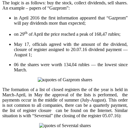
The logic is as follows: buy the stock, collect dividends, sell shares.
An example – papers of “Gazprom”:
in April 2016 the first information appeared that “Gazprom”
will pay dividends more than expected;
th
on 29
of April the price reached a peak of 168,47 rubles;
May 17, officials agreed with the amount of the dividend,
closure of register assigned to 20.07.16 dividend payment —
August 1;
06 the shares were worth 134,04 rubles — the lowest since
March.
The formation of a list of closed registers the of the year is held in
March-April, in May the approval of the lists is performed, the
payments occur in the middle of summer (July-August). This order
is not common to all companies, there can be a quarterly payment,
the list of register closure can be found on the Internet. Similar
situation is with “Severstal” (the closing of the register 05.07.16):