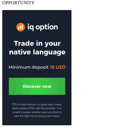
OPPORTUNITY