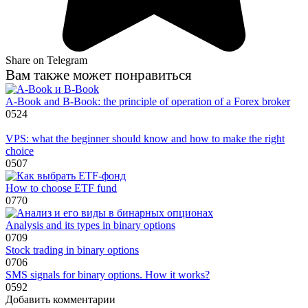
Share on Telegram
Вам также может понравиться
A-Book and B-Book: the principle of operation of a Forex broker
0
524
VPS: what the beginner should know and how to make the right
choice
0
507
How to choose ETF fund
0
770
Analysis and its types in binary options
0
709
Stock trading in binary options
0
706
SMS signals for binary options. How it works?
0
592
Добавить комментарии