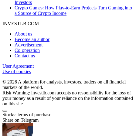
Investors
Crypto Games: How Play-to-Earn Projects Turn Gaming into
a Source of Crypto Income
INVESTLB.COM
About us
Become an author
Advertisement
Co-operation
Contact us
User Agreement
Use of cookies
© 2026 A platform for analysts, investors, traders on all financial
markets of the world.
Risk Warning: investlb.com accepts no responsibility for the loss of
your money as a result of your reliance on the information contained
on this site.
Stocks: terms of purchase
Share on Telegram