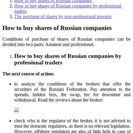
How to buy shares of Russian companies
How to buy shares of Russian companies by professional
traders
The purchase of shares by non-professional investor
How to buy shares of Russian companies
Conditions of purchase of shares of Russian companies can be
divided into two parts: Amateur and professional.
How to buy shares of Russian companies by
professional traders
The next course of action:
to analyze the conditions of the brokers that offer the
securities of the Russian Federation. Pay attention to the
spreads, hidden fees, the swap, fee for downtime and
withdrawal. Read the reviews about the broker;
check who is the regulator of the broker, it is not advised to
trust the domestic regulators, as there is no relevant legislation.
However, offshore regulators are also of little help in case of