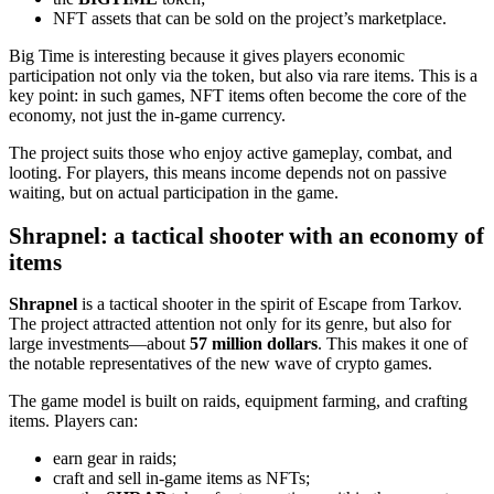
NFT assets that can be sold on the project’s marketplace.
Big Time is interesting because it gives players economic
participation not only via the token, but also via rare items. This is a
key point: in such games, NFT items often become the core of the
economy, not just the in‑game currency.
The project suits those who enjoy active gameplay, combat, and
looting. For players, this means income depends not on passive
waiting, but on actual participation in the game.
Shrapnel: a tactical shooter with an economy of
items
Shrapnel
is a tactical shooter in the spirit of Escape from Tarkov.
The project attracted attention not only for its genre, but also for
large investments—about
57 million dollars
. This makes it one of
the notable representatives of the new wave of crypto games.
The game model is built on raids, equipment farming, and crafting
items. Players can:
earn gear in raids;
craft and sell in‑game items as NFTs;