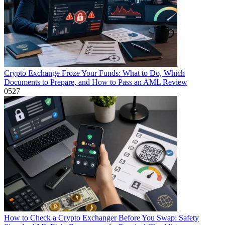
Crypto Exchange Froze Your Funds: What to Do, Which
Documents to Prepare, and How to Pass an AML Review
0
527
How to Check a Crypto Exchanger Before You Swap: Safety