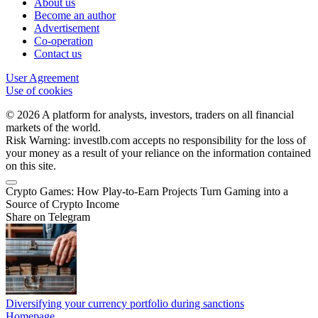
About us
Become an author
Advertisement
Co-operation
Contact us
User Agreement
Use of cookies
© 2026 A platform for analysts, investors, traders on all financial
markets of the world.
Risk Warning: investlb.com accepts no responsibility for the loss of
your money as a result of your reliance on the information contained
on this site.
Crypto Games: How Play-to-Earn Projects Turn Gaming into a
Source of Crypto Income
Share on Telegram
Diversifying your currency portfolio during sanctions
Homepage