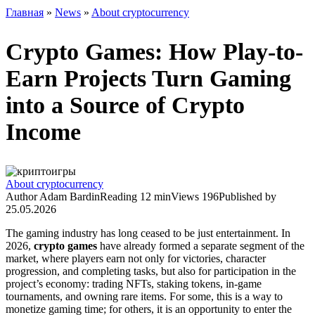
Главная
»
News
»
About cryptocurrency
Crypto Games: How Play-to-
Earn Projects Turn Gaming
into a Source of Crypto
Income
About cryptocurrency
Author
Adam Bardin
Reading
12 min
Views
196
Published by
25.05.2026
The gaming industry has long ceased to be just entertainment. In
2026,
crypto games
have already formed a separate segment of the
market, where players earn not only for victories, character
progression, and completing tasks, but also for participation in the
project’s economy: trading NFTs, staking tokens, in‑game
tournaments, and owning rare items. For some, this is a way to
monetize gaming time; for others, it is an opportunity to enter the