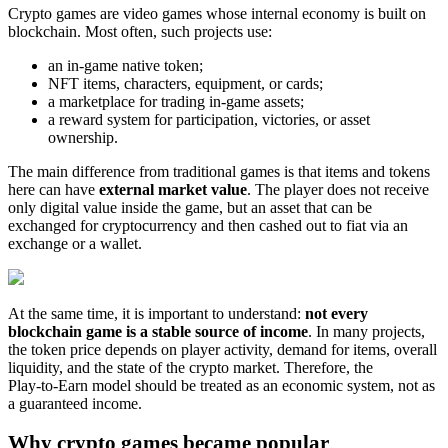
Crypto games are video games whose internal economy is built on
blockchain. Most often, such projects use:
an in‑game native token;
NFT items, characters, equipment, or cards;
a marketplace for trading in‑game assets;
a reward system for participation, victories, or asset
ownership.
The main difference from traditional games is that items and tokens
here can have
external market value
. The player does not receive
only digital value inside the game, but an asset that can be
exchanged for cryptocurrency and then cashed out to fiat via an
exchange or a wallet.
At the same time, it is important to understand:
not every
blockchain game is a stable source of income
. In many projects,
the token price depends on player activity, demand for items, overall
liquidity, and the state of the crypto market. Therefore, the
Play‑to‑Earn model should be treated as an economic system, not as
a guaranteed income.
Why crypto games became popular