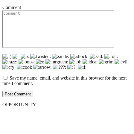
Comment
Save my name, email, and website in this browser for the next
time I comment.
OPPORTUNITY