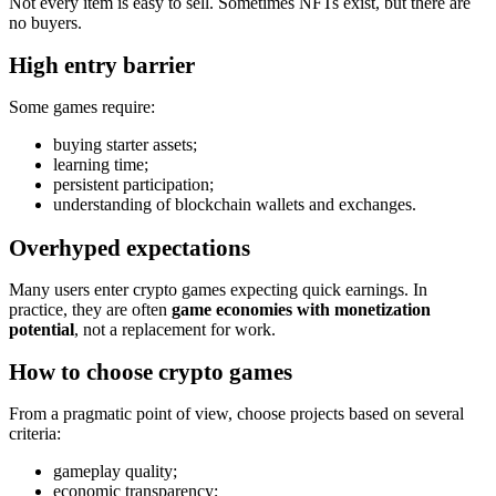
Not every item is easy to sell. Sometimes NFTs exist, but there are
no buyers.
High entry barrier
Some games require:
buying starter assets;
learning time;
persistent participation;
understanding of blockchain wallets and exchanges.
Overhyped expectations
Many users enter crypto games expecting quick earnings. In
practice, they are often
game economies with monetization
potential
, not a replacement for work.
How to choose crypto games
From a pragmatic point of view, choose projects based on several
criteria:
gameplay quality;
economic transparency;