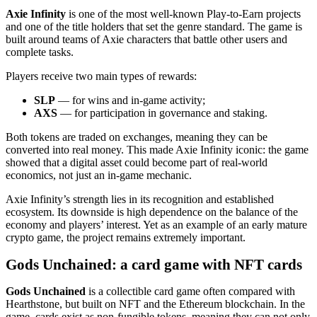
Axie Infinity
is one of the most well‑known Play‑to‑Earn projects
and one of the title holders that set the genre standard. The game is
built around teams of Axie characters that battle other users and
complete tasks.
Players receive two main types of rewards:
SLP
— for wins and in‑game activity;
AXS
— for participation in governance and staking.
Both tokens are traded on exchanges, meaning they can be
converted into real money. This made Axie Infinity iconic: the game
showed that a digital asset could become part of real‑world
economics, not just an in‑game mechanic.
Axie Infinity’s strength lies in its recognition and established
ecosystem. Its downside is high dependence on the balance of the
economy and players’ interest. Yet as an example of an early mature
crypto game, the project remains extremely important.
Gods Unchained: a card game with NFT cards
Gods Unchained
is a collectible card game often compared with
Hearthstone, but built on NFT and the Ethereum blockchain. In the
game, cards exist as non‑fungible tokens, meaning they can not only