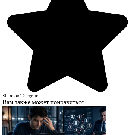
Share on Telegram
Вам также может понравиться