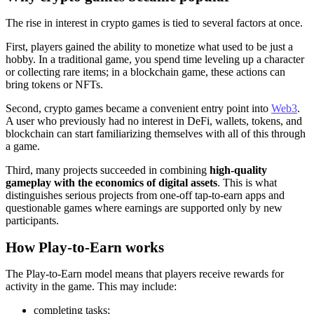
The rise in interest in crypto games is tied to several factors at once.
First, players gained the ability to monetize what used to be just a
hobby. In a traditional game, you spend time leveling up a character
or collecting rare items; in a blockchain game, these actions can
bring tokens or NFTs.
Second, crypto games became a convenient entry point into
Web3
.
A user who previously had no interest in DeFi, wallets, tokens, and
blockchain can start familiarizing themselves with all of this through
a game.
Third, many projects succeeded in combining
high‑quality
gameplay with the economics of digital assets
. This is what
distinguishes serious projects from one‑off tap‑to‑earn apps and
questionable games where earnings are supported only by new
participants.
How Play‑to‑Earn works
The Play‑to‑Earn model means that players receive rewards for
activity in the game. This may include:
completing tasks;