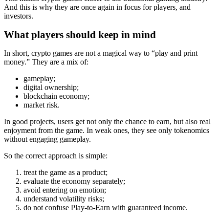
And this is why they are once again in focus for players, and
investors.
What players should keep in mind
In short, crypto games are not a magical way to “play and print
money.” They are a mix of:
gameplay;
digital ownership;
blockchain economy;
market risk.
In good projects, users get not only the chance to earn, but also real
enjoyment from the game. In weak ones, they see only tokenomics
without engaging gameplay.
So the correct approach is simple:
treat the game as a product;
evaluate the economy separately;
avoid entering on emotion;
understand volatility risks;
do not confuse Play‑to‑Earn with guaranteed income.