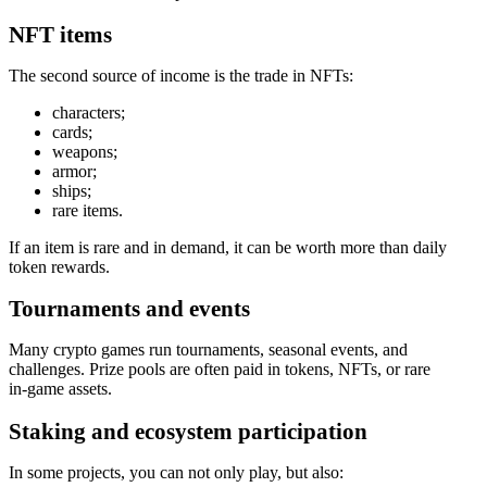
NFT items
The second source of income is the trade in NFTs:
characters;
cards;
weapons;
armor;
ships;
rare items.
If an item is rare and in demand, it can be worth more than daily
token rewards.
Tournaments and events
Many crypto games run tournaments, seasonal events, and
challenges. Prize pools are often paid in tokens, NFTs, or rare
in‑game assets.
Staking and ecosystem participation
In some projects, you can not only play, but also: