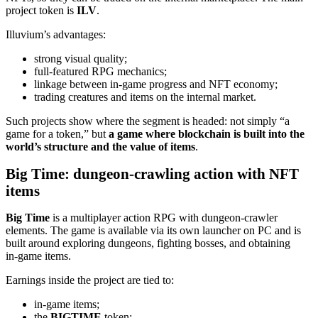
project token is
ILV
.
Illuvium’s advantages:
strong visual quality;
full‑featured RPG mechanics;
linkage between in‑game progress and NFT economy;
trading creatures and items on the internal market.
Such projects show where the segment is headed: not simply “a
game for a token,” but
a game where blockchain is built into the
world’s structure and the value of items
.
Big Time: dungeon‑crawling action with NFT
items
Big Time
is a multiplayer action RPG with dungeon‑crawler
elements. The game is available via its own launcher on PC and is
built around exploring dungeons, fighting bosses, and obtaining
in‑game items.
Earnings inside the project are tied to:
in‑game items;
the
BIGTIME
token;