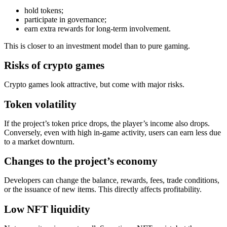
hold tokens;
participate in governance;
earn extra rewards for long‑term involvement.
This is closer to an investment model than to pure gaming.
Risks of crypto games
Crypto games look attractive, but come with major risks.
Token volatility
If the project’s token price drops, the player’s income also drops.
Conversely, even with high in‑game activity, users can earn less due
to a market downturn.
Changes to the project’s economy
Developers can change the balance, rewards, fees, trade conditions,
or the issuance of new items. This directly affects profitability.
Low NFT liquidity