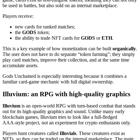
be used in battles, but also sold on an internal marketplace.
Players receive:
new cards for ranked matches;
the
GODS
token;
the ability to trade NFT cards for
GODS
or
ETH
.
This is a key example of how monetization can be built
organically
.
The user does not have to do separate “token farming”; they simply
play card matches, improve their collection, and at the same time
accumulate assets.
Gods Unchained is especially interesting because it combines a
familiar card‑game mechanic with full digital ownership.
Illuvium: an RPG with high‑quality graphics
Illuvium
is an open‑world RPG with turn‑based combat that stands
out for its high‑quality graphics and sound. Unlike many early
blockchain games, Illuvium tries to look like a full‑fledged
AAA‑style project, not an experiment for crypto enthusiasts only.
Players hunt creatures called
Illuvials
. These creatures exist as
NFTs, so they can be traded on the internal marketplace. The main