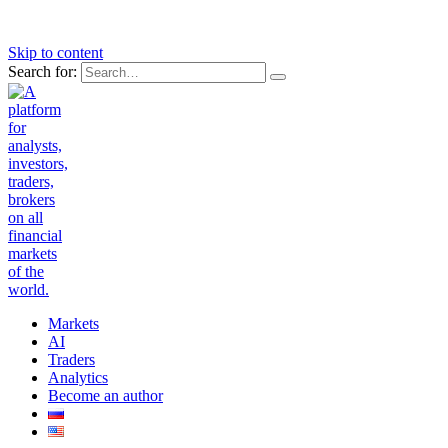
Skip to content
Search for:
Markets
AI
Traders
Analytics
Become an author