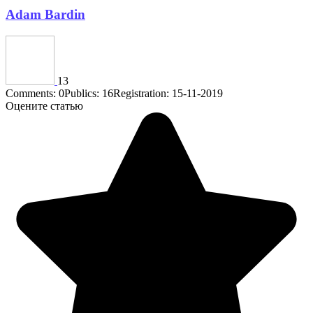
Adam Bardin
13
Comments: 0
Publics: 16
Registration: 15-11-2019
Оцените статью