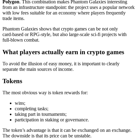
Polygon
. This combination makes Phantom Galaxies interesting
from an infrastructure standpoint: the project uses a popular network
with low fees suitable for an economy where players frequently
trade items.
Phantom Galaxies shows that crypto games can be not only
card‑based or RPG‑style, but also large‑scale sci‑fi projects with
full‑blown combat.
What players actually earn in crypto games
To avoid the illusion of easy money, it is important to clearly
separate the main sources of income.
Tokens
The most obvious way is token rewards for:
wins;
completing tasks;
taking part in tournaments;
participation in staking or governance.
The token’s advantage is that it can be exchanged on an exchange.
The downside is that its price can be unstable.