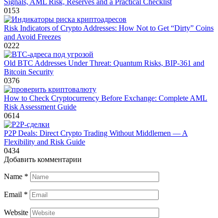
Signals, AML Risk, Reserves and a Practical Checklist
0
153
Risk Indicators of Crypto Addresses: How Not to Get “Dirty” Coins
and Avoid Freezes
0
222
Old BTC Addresses Under Threat: Quantum Risks, BIP‑361 and
Bitcoin Security
0
376
How to Check Cryptocurrency Before Exchange: Complete AML
Risk Assessment Guide
0
614
P2P Deals: Direct Crypto Trading Without Middlemen — A
Flexibility and Risk Guide
0
434
Добавить комментарии
Name
*
Email
*
Website