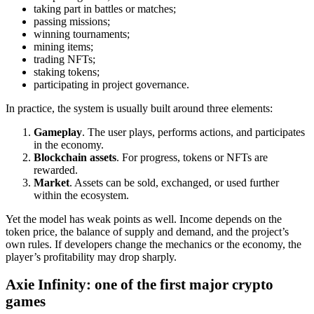
taking part in battles or matches;
passing missions;
winning tournaments;
mining items;
trading NFTs;
staking tokens;
participating in project governance.
In practice, the system is usually built around three elements:
Gameplay
. The user plays, performs actions, and participates
in the economy.
Blockchain assets
. For progress, tokens or NFTs are
rewarded.
Market
. Assets can be sold, exchanged, or used further
within the ecosystem.
Yet the model has weak points as well. Income depends on the
token price, the balance of supply and demand, and the project’s
own rules. If developers change the mechanics or the economy, the
player’s profitability may drop sharply.
Axie Infinity: one of the first major crypto
games