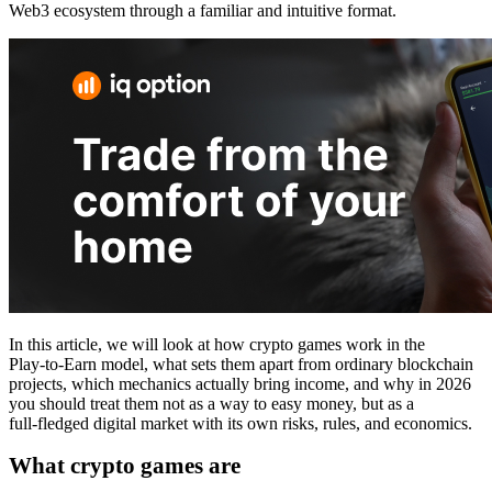
Web3 ecosystem through a familiar and intuitive format.
In this article, we will look at how crypto games work in the
Play‑to‑Earn model, what sets them apart from ordinary blockchain
projects, which mechanics actually bring income, and why in 2026
you should treat them not as a way to easy money, but as a
full‑fledged digital market with its own risks, rules, and economics.
What crypto games are