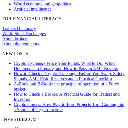
World economy and geopolitics
Artificial intelligence
FOR FINANCIAL LITERACY
Traders Dictionary
World Stock Exchanges
About brokers
About the regulators
NEW POSTS
Crypto Exchange Froze Your Funds: What to Do, Which
Documents to Prepare, and How to Pass an AML Review
How to Check a Crypto Exchanger Before You Swap: Safety
Signals, AML Risk, Reserves and a Practical Checklist
A-Book and B-Book: the principle of operation of a Forex
broker
How to Check a Broker: A Practical Guide for Traders and
Investors
Crypto Games: How Play-to-Earn Projects Turn Gaming into
a Source of Crypto Income
INVESTLB.COM