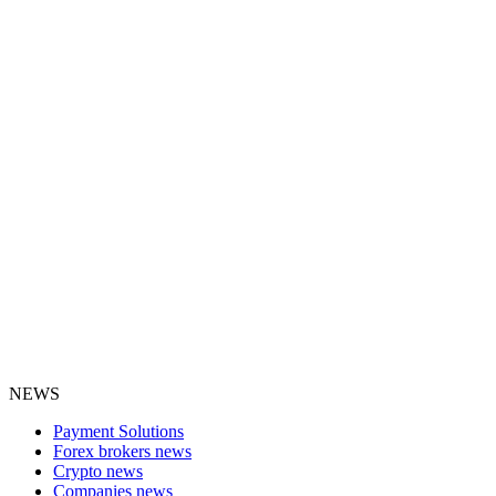
NEWS
Payment Solutions
Forex brokers news
Crypto news
Companies news