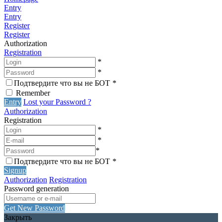
Entry
Entry
Register
Register
Authorization
Registration
*
*
Подтвердите что вы не БОТ
*
Remember
Entry
Lost your Password ?
Authorization
Registration
*
*
*
Подтвердите что вы не БОТ
*
Signup
Authorization
Registration
Password generation
Get New Password
Закрыть