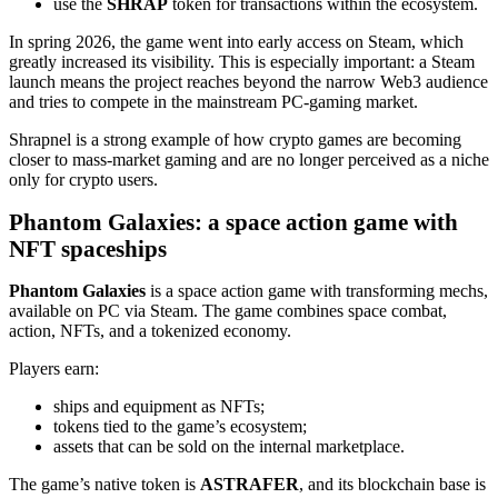
use the
SHRAP
token for transactions within the ecosystem.
In spring 2026, the game went into early access on Steam, which
greatly increased its visibility. This is especially important: a Steam
launch means the project reaches beyond the narrow Web3 audience
and tries to compete in the mainstream PC‑gaming market.
Shrapnel is a strong example of how crypto games are becoming
closer to mass‑market gaming and are no longer perceived as a niche
only for crypto users.
Phantom Galaxies: a space action game with
NFT spaceships
Phantom Galaxies
is a space action game with transforming mechs,
available on PC via Steam. The game combines space combat,
action, NFTs, and a tokenized economy.
Players earn:
ships and equipment as NFTs;
tokens tied to the game’s ecosystem;
assets that can be sold on the internal marketplace.
The game’s native token is
ASTRAFER
, and its blockchain base is