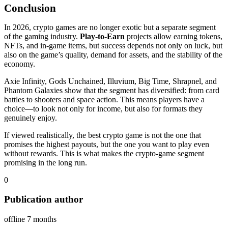
Conclusion
In 2026, crypto games are no longer exotic but a separate segment
of the gaming industry.
Play‑to‑Earn
projects allow earning tokens,
NFTs, and in‑game items, but success depends not only on luck, but
also on the game’s quality, demand for assets, and the stability of the
economy.
Axie Infinity, Gods Unchained, Illuvium, Big Time, Shrapnel, and
Phantom Galaxies show that the segment has diversified: from card
battles to shooters and space action. This means players have a
choice—to look not only for income, but also for formats they
genuinely enjoy.
If viewed realistically, the best crypto game is not the one that
promises the highest payouts, but the one you want to play even
without rewards. This is what makes the crypto‑game segment
promising in the long run.
0
Publication author
offline 7 months