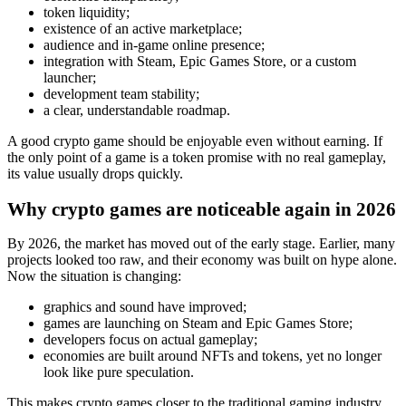
token liquidity;
existence of an active marketplace;
audience and in‑game online presence;
integration with Steam, Epic Games Store, or a custom
launcher;
development team stability;
a clear, understandable roadmap.
A good crypto game should be enjoyable even without earning. If
the only point of a game is a token promise with no real gameplay,
its value usually drops quickly.
Why crypto games are noticeable again in 2026
By 2026, the market has moved out of the early stage. Earlier, many
projects looked too raw, and their economy was built on hype alone.
Now the situation is changing:
graphics and sound have improved;
games are launching on Steam and Epic Games Store;
developers focus on actual gameplay;
economies are built around NFTs and tokens, yet no longer
look like pure speculation.
This makes crypto games closer to the traditional gaming industry.