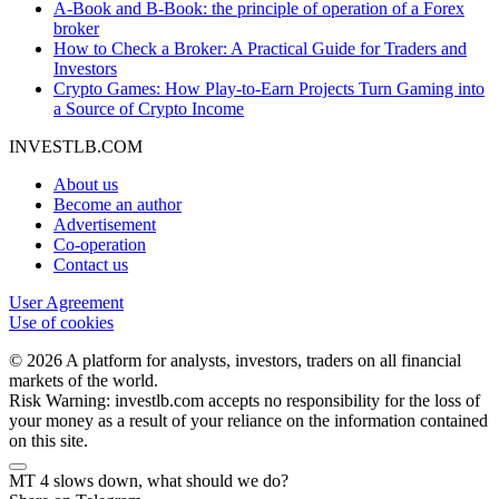
A-Book and B-Book: the principle of operation of a Forex
broker
How to Check a Broker: A Practical Guide for Traders and
Investors
Crypto Games: How Play-to-Earn Projects Turn Gaming into
a Source of Crypto Income
INVESTLB.COM
About us
Become an author
Advertisement
Co-operation
Contact us
User Agreement
Use of cookies
© 2026 A platform for analysts, investors, traders on all financial
markets of the world.
Risk Warning: investlb.com accepts no responsibility for the loss of
your money as a result of your reliance on the information contained
on this site.
MT 4 slows down, what should we do?