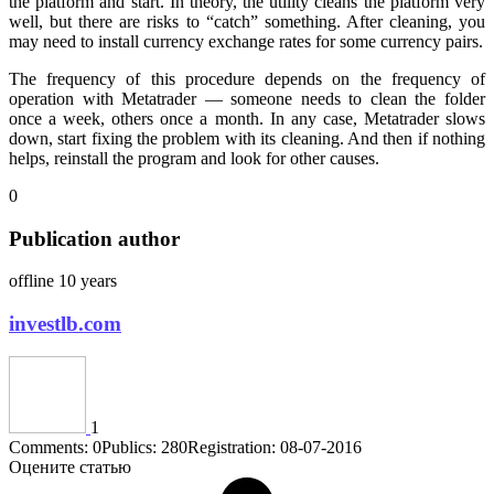
the platform and start. In theory, the utility cleans the platform very
well, but there are risks to “catch” something. After cleaning, you
may need to install currency exchange rates for some currency pairs.
The frequency of this procedure depends on the frequency of
operation with Metatrader — someone needs to clean the folder
once a week, others once a month. In any case, Metatrader slows
down, start fixing the problem with its cleaning. And then if nothing
helps, reinstall the program and look for other causes.
0
Publication author
offline 10 years
investlb.com
1
Comments: 0
Publics: 280
Registration: 08-07-2016
Оцените статью