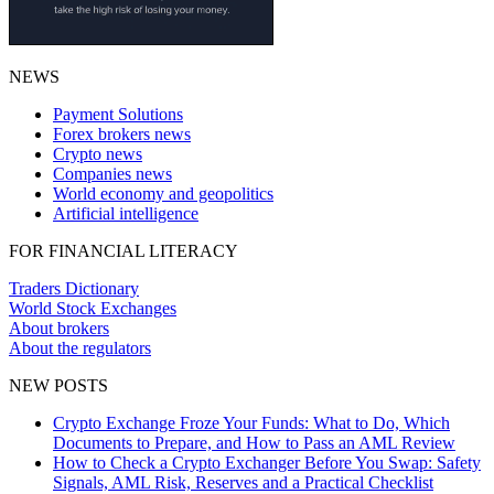
NEWS
Payment Solutions
Forex brokers news
Crypto news
Companies news
World economy and geopolitics
Artificial intelligence
FOR FINANCIAL LITERACY
Traders Dictionary
World Stock Exchanges
About brokers
About the regulators
NEW POSTS
Crypto Exchange Froze Your Funds: What to Do, Which
Documents to Prepare, and How to Pass an AML Review
How to Check a Crypto Exchanger Before You Swap: Safety
Signals, AML Risk, Reserves and a Practical Checklist