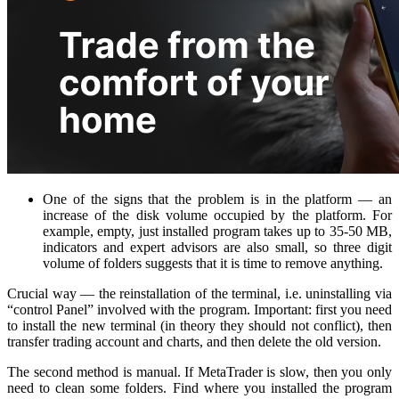
One of the signs that the problem is in the platform — an
increase of the disk volume occupied by the platform. For
example, empty, just installed program takes up to 35-50 MB,
indicators and expert advisors are also small, so three digit
volume of folders suggests that it is time to remove anything.
Crucial way — the reinstallation of the terminal, i.e. uninstalling via
“control Panel” involved with the program. Important: first you need
to install the new terminal (in theory they should not conflict), then
transfer trading account and charts, and then delete the old version.
The second method is manual. If MetaTrader is slow, then you only
need to clean some folders. Find where you installed the program