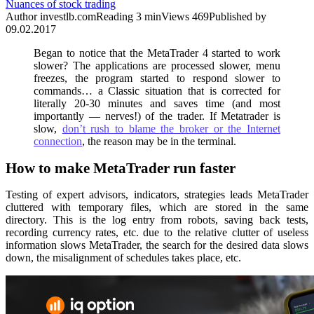
Nuances of stock trading
Author
investlb.com
Reading
3 min
Views
469
Published by
09.02.2017
Began to notice that the MetaTrader 4 started to work
slower? The applications are processed slower, menu
freezes, the program started to respond slower to
commands… a Classic situation that is corrected for
literally 20-30 minutes and saves time (and most
importantly — nerves!) of the trader. If Metatrader is
slow,
don’t rush to blame the broker or the Internet
connection
, the reason may be in the terminal.
How to make MetaTrader run faster
Testing of expert advisors, indicators, strategies leads MetaTrader
cluttered with temporary files, which are stored in the same
directory. This is the log entry from robots, saving back tests,
recording currency rates, etc. due to the relative clutter of useless
information slows MetaTrader, the search for the desired data slows
down, the misalignment of schedules takes place, etc.