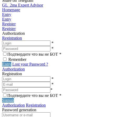
Share on Telegram
GL_2ma Expert Advisor
Homepage
Entry
Entry
Register
Register
Authorization
Registration
*
*
Подтвердите что вы не БОТ
*
Remember
Entry
Lost your Password ?
Authorization
Registration
*
*
*
Подтвердите что вы не БОТ
*
Signup
Authorization
Registration
Password generation