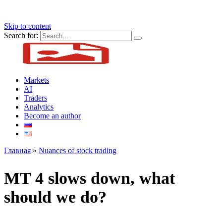
Skip to content
Search for:
Markets
AI
Traders
Analytics
Become an author
Главная
»
Nuances of stock trading
MT 4 slows down, what
should we do?