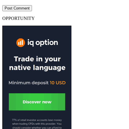
OPPORTUNITY