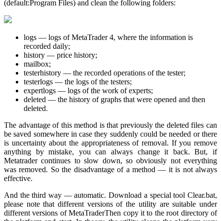
(default:Program Files) and clean the following folders:
logs — logs of MetaTrader 4, where the information is
recorded daily;
history — price history;
mailbox;
testerhistory — the recorded operations of the tester;
testerlogs — the logs of the testers;
expertlogs — logs of the work of experts;
deleted — the history of graphs that were opened and then
deleted.
The advantage of this method is that previously the deleted files can
be saved somewhere in case they suddenly could be needed or there
is uncertainty about the appropriateness of removal. If you remove
anything by mistake, you can always change it back. But, if
Metatrader continues to slow down, so obviously not everything
was removed. So the disadvantage of a method — it is not always
effective.
And the third way — automatic. Download a special tool Clear.bat,
please note that different versions of the utility are suitable under
different versions of MetaTraderThen copy it to the root directory of