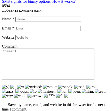
SMS signals for binary options. How it works?
0
594
Добавить комментарии
Name
*
Email
*
Website
Comment
Save my name, email, and website in this browser for the next
time I comment.