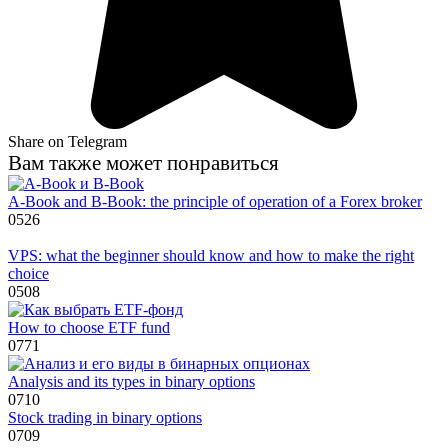
Share on Telegram
Вам также может понравиться
A-Book and B-Book: the principle of operation of a Forex broker
0
526
VPS: what the beginner should know and how to make the right
choice
0
508
How to choose ETF fund
0
771
Analysis and its types in binary options
0
710
Stock trading in binary options
0
709