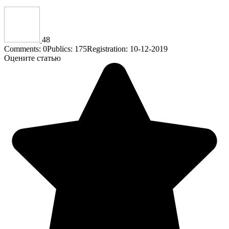
48
Comments: 0
Publics: 175
Registration: 10-12-2019
Оцените статью