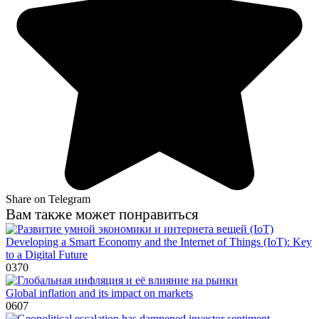
Share on Telegram
Вам также может понравиться
Developing a Smart Economy and the Internet of Things (IoT): Key
to a Digital Future
0
370
Global inflation and its impact on markets
0
607