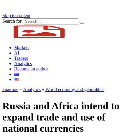
Skip to content
Search for:
Markets
AI
Traders
Analytics
Become an author
Главная
»
Analytics
»
World economy and geopolitics
Russia and Africa intend to
expand trade and use of
national currencies