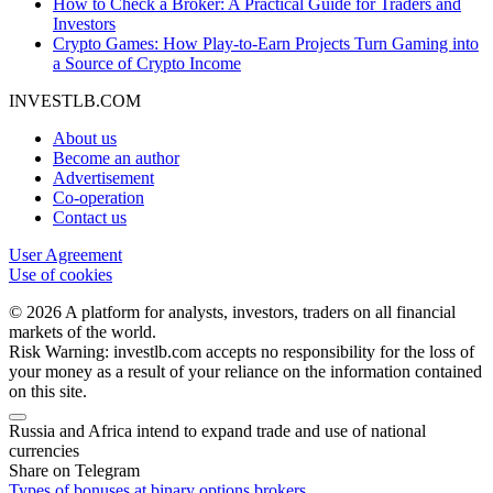
How to Check a Broker: A Practical Guide for Traders and
Investors
Crypto Games: How Play-to-Earn Projects Turn Gaming into
a Source of Crypto Income
INVESTLB.COM
About us
Become an author
Advertisement
Co-operation
Contact us
User Agreement
Use of cookies
© 2026 A platform for analysts, investors, traders on all financial
markets of the world.
Risk Warning: investlb.com accepts no responsibility for the loss of
your money as a result of your reliance on the information contained
on this site.
Russia and Africa intend to expand trade and use of national
currencies
Share on Telegram
Types of bonuses at binary options brokers