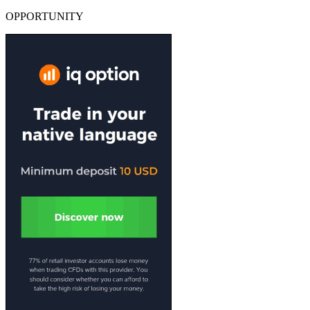
OPPORTUNITY