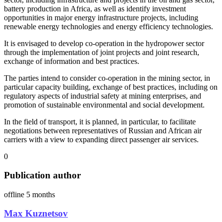
battery production in Africa, as well as identify investment
opportunities in major energy infrastructure projects, including
renewable energy technologies and energy efficiency technologies.
It is envisaged to develop co-operation in the hydropower sector
through the implementation of joint projects and joint research,
exchange of information and best practices.
The parties intend to consider co-operation in the mining sector, in
particular capacity building, exchange of best practices, including on
regulatory aspects of industrial safety at mining enterprises, and
promotion of sustainable environmental and social development.
In the field of transport, it is planned, in particular, to facilitate
negotiations between representatives of Russian and African air
carriers with a view to expanding direct passenger air services.
0
Publication author
offline 5 months
Мax Kuznetsov