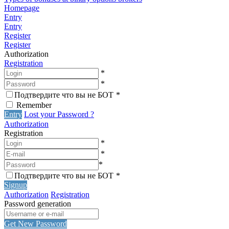
Homepage
Entry
Entry
Register
Register
Authorization
Registration
*
*
Подтвердите что вы не БОТ
*
Remember
Entry
Lost your Password ?
Authorization
Registration
*
*
*
Подтвердите что вы не БОТ
*
Signup
Authorization
Registration
Password generation
Get New Password