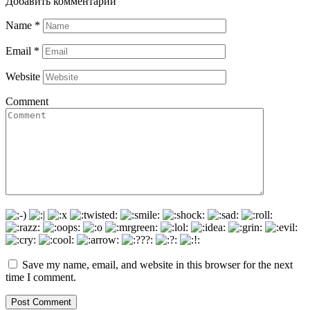
Добавить комментарии
Name
*
Email
*
Website
Comment
Save my name, email, and website in this browser for the next
time I comment.