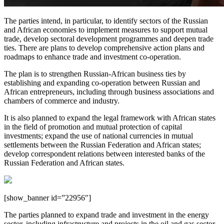
The parties intend, in particular, to identify sectors of the Russian
and African economies to implement measures to support mutual
trade, develop sectoral development programmes and deepen trade
ties. There are plans to develop comprehensive action plans and
roadmaps to enhance trade and investment co-operation.
The plan is to strengthen Russian-African business ties by
establishing and expanding co-operation between Russian and
African entrepreneurs, including through business associations and
chambers of commerce and industry.
It is also planned to expand the legal framework with African states
in the field of promotion and mutual protection of capital
investments; expand the use of national currencies in mutual
settlements between the Russian Federation and African states;
develop correspondent relations between interested banks of the
Russian Federation and African states.
[show_banner id=”22956″]
The parties planned to expand trade and investment in the energy
sector, including infrastructure and projects in the oil and gas sector,