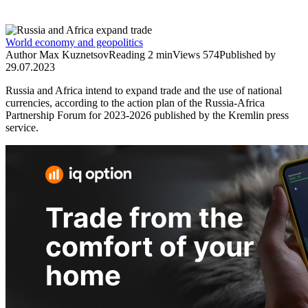
World economy and geopolitics
Author
Мax Kuznetsov
Reading
2 min
Views
574
Published by
29.07.2023
Russia and Africa intend to expand trade and the use of national
currencies, according to the action plan of the Russia-Africa
Partnership Forum for 2023-2026 published by the Kremlin press
service.