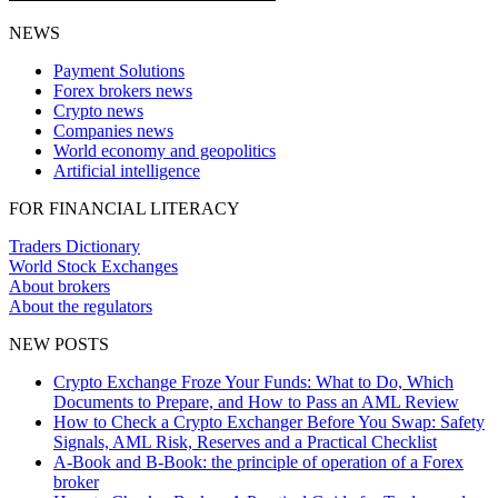
NEWS
Payment Solutions
Forex brokers news
Crypto news
Companies news
World economy and geopolitics
Artificial intelligence
FOR FINANCIAL LITERACY
Traders Dictionary
World Stock Exchanges
About brokers
About the regulators
NEW POSTS
Crypto Exchange Froze Your Funds: What to Do, Which
Documents to Prepare, and How to Pass an AML Review
How to Check a Crypto Exchanger Before You Swap: Safety
Signals, AML Risk, Reserves and a Practical Checklist
A-Book and B-Book: the principle of operation of a Forex
broker