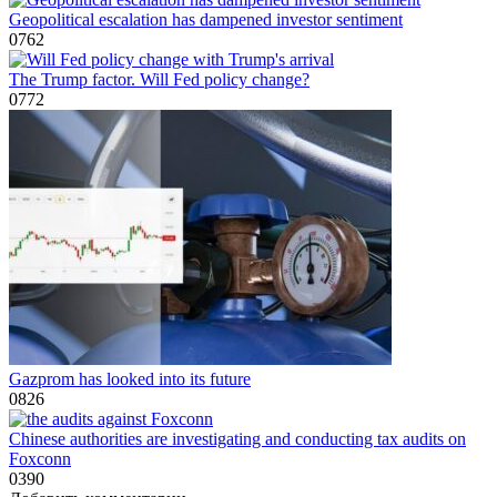
Geopolitical escalation has dampened investor sentiment
0
762
The Trump factor. Will Fed policy change?
0
772
Gazprom has looked into its future
0
826
Chinese authorities are investigating and conducting tax audits on
Foxconn
0
390