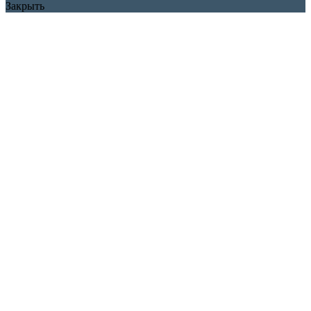
Закрыть